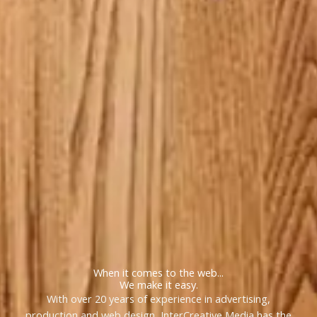
When it comes to the web...
We make it easy.
With over 20 years of experience in advertising,
production and web design, InterCreative Media has the