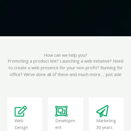
How can we help you?
Promoting a product line? Launching a web initiative? Need
to create a web presence for your non-profit? Running for
office? We’ve done all of these and much more…. just ask!
Web
Developm
Marketing
Design
ent
30 years