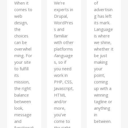
When it
We're
of
comes to
experts in
advertisin
web
Drupal,
g has left
design,
WordPres
its mark.
the
s and
Language
choices
familiar
is where
can be
with other
we shine,
overwhel
platforms
whether it
ming. For
/language
be just
your site
s, so if
making
to fulfill
you need
your
its
work in
point,
mission,
PHP, CSS,
coming
the right
Javascript,
up with a
balance
HTML
winning
between
and/or
tagline or
look,
more,
anything
message
you've
in
and
come to
between.
functionali
the right