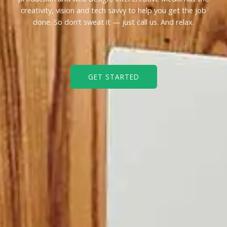
creativity, vision and tech savvy to help you get the job
done. So don’t sweat it — just call us. And relax.
GET STARTED